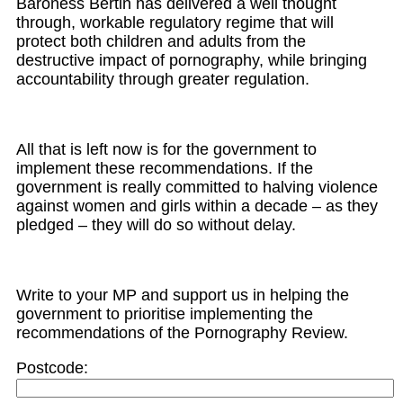
Baroness Bertin has delivered a
well thought
through,
workable regulatory regime that will
protect both children and adults from the
destructive impact
of pornography
, while bringing
accountability through greater regulation
.
All that is left now is for the government to
implement these recommendations. If the
government is really
committed to halving violence
against women and girls
within a dec
ade
–
as they
pledged
–
they will do so without delay.
Write to your MP
and
support us in helping the
government to prioritise implementing the
recommendations of the Pornography Review.
Postcode: