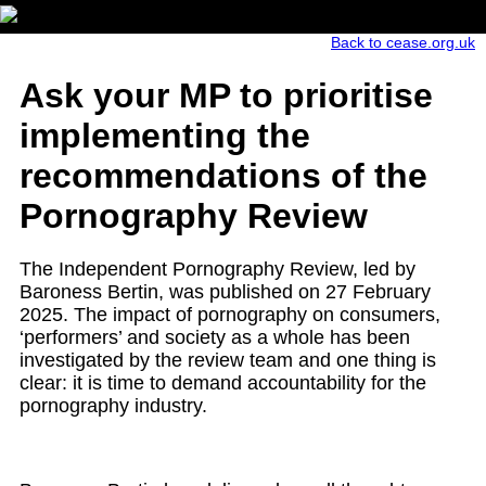
Back to cease.org.uk
Ask your MP to prioritise
implementing the
recommendations of the
Pornography Review
The
Independent Pornography Review
, led by
Baroness Bertin, was published on 27 February
2025. The impact of pornography on consumers,
‘
performers’
and society
as a whole has
been
investigated by the review team and one thing is
clear: it is time to demand accountability for the
pornography industry.